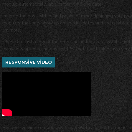
module automatically at a certain time and date.
Imagine the possibilities and peace of mind...designing your pro
modules that only show up on specific dates and are disabled
anymore.
These are just a few of the outstanding features available in 
many new options and possibilities that it will takes us a very 
RESPONSIVE VIDEO
Responsive video embeds with max width and float options, as 