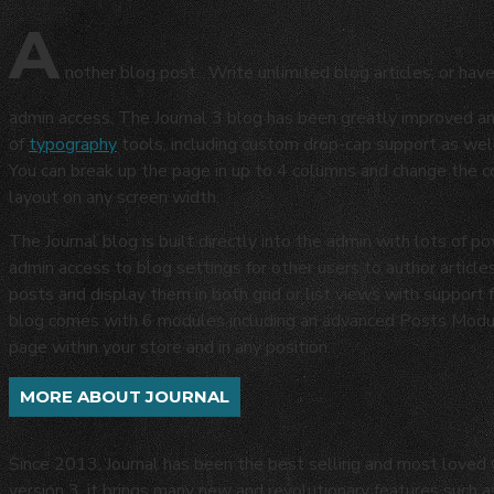
A
nother blog post. Write unlimited blog articles, or hav
admin access. The Journal 3 blog has been greatly improved 
of
typography
tools, including custom drop-cap support as well
You can break up the page in up to 4 columns and change the con
layout on any screen width.
The Journal blog is built directly into the admin with lots of po
admin access to blog settings for other users to author articles
posts and display them in both grid or list views with support
blog comes with 6 modules including an advanced Posts Module
page within your store and in any position.
MORE ABOUT JOURNAL
Since 2013, Journal has been the best selling and most love
version 3, it brings many new and revolutionary features such 