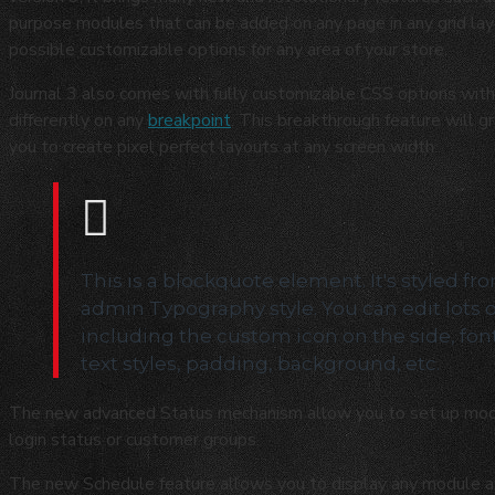
purpose modules that can be added on any page in any grid layo
possible customizable options for any area of your store.
Journal 3 also comes with fully customizable CSS options with 
differently on any
breakpoint
. This breakthrough feature will g
you to create pixel perfect layouts at any screen width.
This is a blockquote element. It's styled fr
admin Typography style. You can edit lots 
including the custom icon on the side, fon
text styles, padding, background, etc.
The new advanced Status mechanism allow you to set up mod
login status or customer groups.
The new Schedule feature allows you to display any module at s