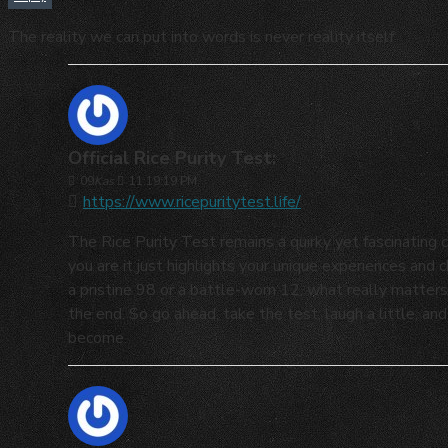
The reality we can put into words is never reality itself.
Official Rice Purity Test:
09
Kas
11:19:19 PM
https://www.ricepuritytest.life/
The Rice Purity Test remains a quirky yet fascinating c
you are it just highlights your unique experiences and
a pristine 98 or a battle-worn 12, what really matters
the end. So go ahead, take the test, laugh a little, 
become.