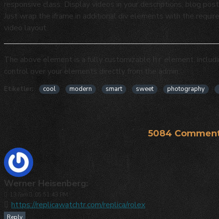
responsive class. Display videos in your descriptions, blog p
Just wrap the iframe in additional div elements with the requir
video layout.
The above element is a fully customizable
element, includ
hr
control over your elements directly from the admin.
Etiketler:
cool
modern
smart
sweet
photography
5084 Comment
Werner Heisenberg:
13
Tem
05:51:43 PM
https://replicawatchtr.com/replica/rolex
Reply