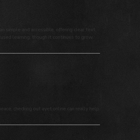
 simple and accessible, offering clear text,
ocused learning, though it continues to grow
ace, checking out ayet.online can really help