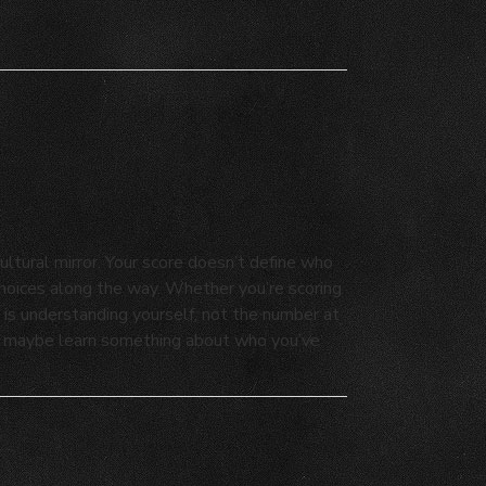
ultural mirror. Your score doesn’t define who
 choices along the way. Whether you’re scoring
 is understanding yourself, not the number at
and maybe learn something about who you’ve