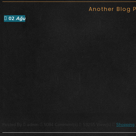
Another Blog 
02
Ağu
Posted By
admin
5084 Comment(s)
53255 View(s)
Shopping
,