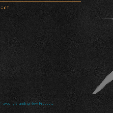
Post
Traveling
,
Branding
,
New Products