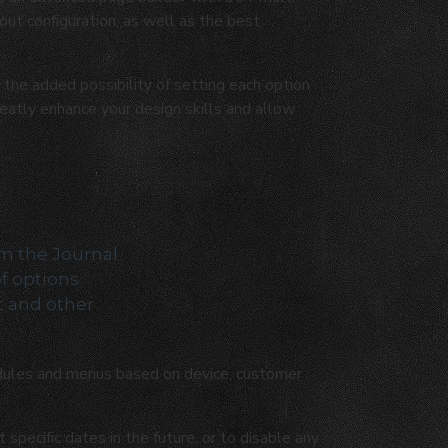
ut configuration, as well as the best
the added possibility of setting each option
reatly enhance your design skills and allow
om the Journal
of options
t and other
ules and menus based on device, customer
pecific dates in the future, or to disable any