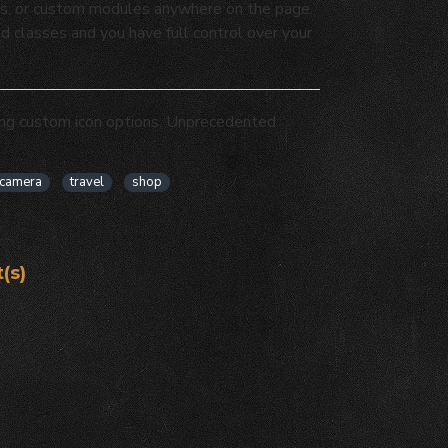
osts, or custom modules anywhere on the page.
ed classes and you have full control over your
ing custom icon options. Unprecedented
camera
travel
shop
(s)