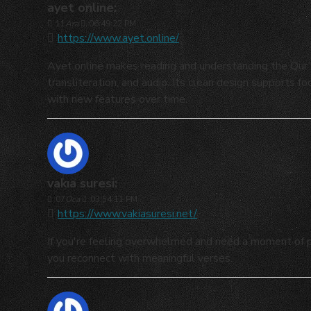
ayet online:
11
Ara
06:49:22 PM
https://www.ayet.online/
Ayet.online makes reading and understanding the Qur’an
transliteration, and audio. Its clean design supports f
with new features over time.
vakıa suresi:
07
Oca
03:54:11 PM
https://www.vakiasuresi.net/
If you're feeling overwhelmed and need a moment of pe
you reconnect with meaningful verses.