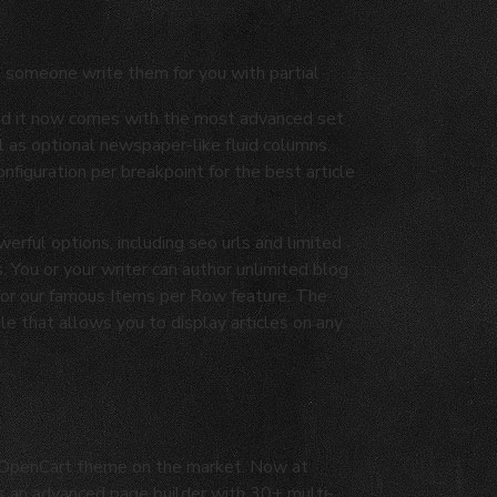
e someone write them for you with partial
and it now comes with the most advanced set
 as optional newspaper-like fluid columns.
figuration per breakpoint for the best article
werful options, including seo urls and limited
. You or your writer can author unlimited blog
 for our famous Items per Row feature. The
 that allows you to display articles on any
d OpenCart theme on the market. Now at
as an advanced page builder with 30+ multi-