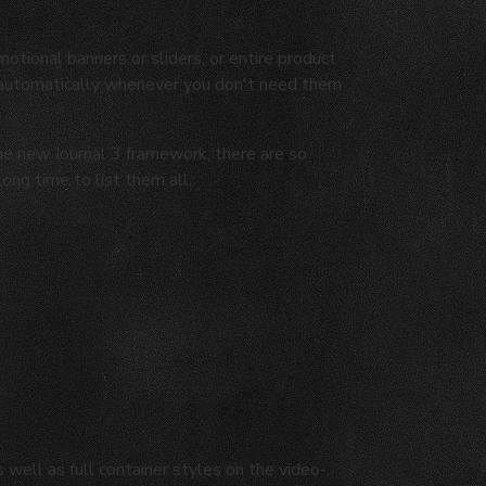
motional banners or sliders, or entire product
 automatically whenever you don't need them
the new Journal 3 framework, there are so
long time to list them all.
well as full container styles on the video-