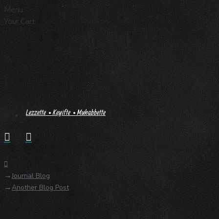
Menu
Your Cart
Lezzette • Keyifte • Muhabbette
Journal Blog
Another Blog Post