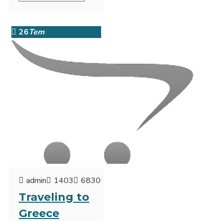
26
Tem
admin
1403
6830
Traveling to
Greece