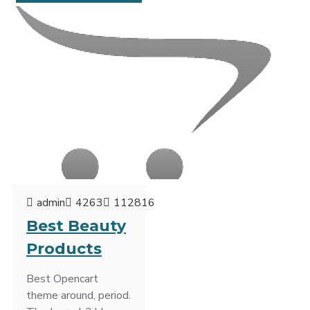
admin
4263
112816
Best Beauty
Products
Best Opencart
theme around, period.