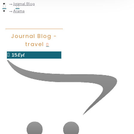
Journal Blog
Arama
Journal Blog -
travel
15
Eyl