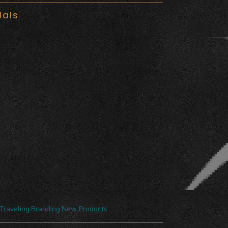
ials
Traveling
,
Branding
,
New Products