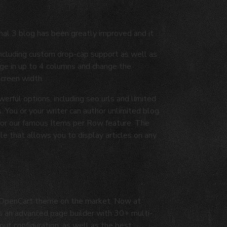
nal 3 blog has been greatly improved and it
including custom drop-cap support as well as
age in up to 4 columns and change the
screen width.
werful options, including seo urls and limited
. You or your writer can author unlimited blog
 for our famous Items per Row feature. The
 that allows you to display articles on any
d OpenCart theme on the market. Now at
as an advanced page builder with 30+ multi-
ut configuration, as well as the best