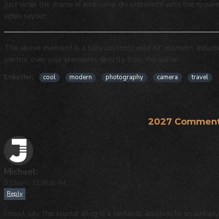
Just wrap the iframe in additional div elements with the requir
video layout.
The above element is a fully customizable
element, includ
hr
control over your elements directly from the admin.
Etiketler:
cool
modern
photography
camera
travel
2027 Comment
Michael:
15
Eyl
12:08:31 PM
Reply
I must say, the Journal Blog is a fantastic addition to an alr