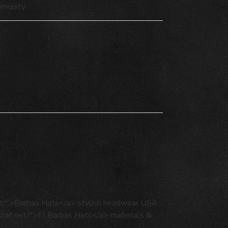
mmunity.
net/">Barbas Hats</a> stylish headwear USA
ashat.net/">El Barbas Hats</a> materials &