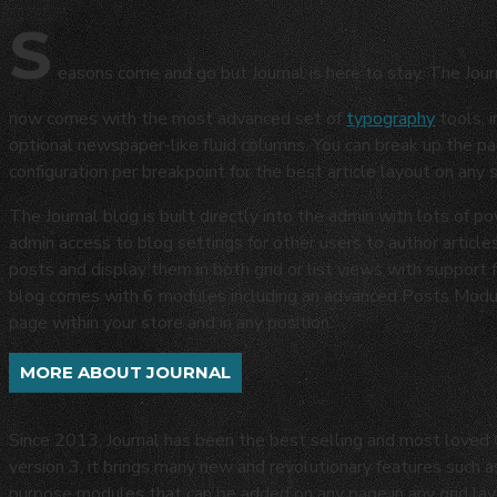
S
easons come and go but Journal is here to stay. The Jour
now comes with the most advanced set of
typography
tools, 
optional newspaper-like fluid columns. You can break up the p
configuration per breakpoint for the best article layout on any 
The Journal blog is built directly into the admin with lots of po
admin access to blog settings for other users to author articles
posts and display them in both grid or list views with support
blog comes with 6 modules including an advanced Posts Module
page within your store and in any position.
MORE ABOUT JOURNAL
Since 2013, Journal has been the best selling and most love
version 3, it brings many new and revolutionary features such 
purpose modules that can be added on any page in any grid layo