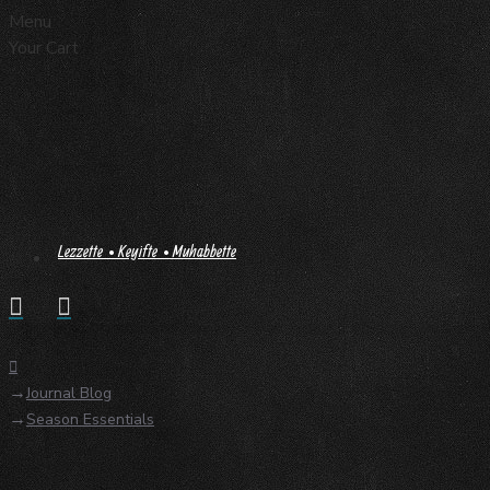
Menu
Your Cart
Lezzette • Keyifte • Muhabbette
Journal Blog
Season Essentials