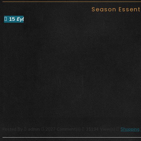
Season Essent
15
Eyl
Posted By
admin
2027 Comment(s)
31194 View(s)
Shopping
,