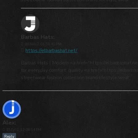
Barbas Hats:
08
Tem
01:58:40 PM
https://elbarbashat.net/
Barbas Hats | Modern <a href="https://elbarbashat.
for everyday comfort, quality <a href="https://elbarb
streetwear fashion collection brand lifestyle wear
Alex:
15
Eyl
12:08:54 PM
Reply