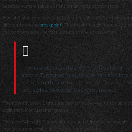
possible customizable options for any area of your store.
Journal 3 also comes with fully customizable CSS options with 
differently on any
breakpoint
. This breakthrough feature will g
you to create pixel perfect layouts at any screen width.
This is a blockquote element. It's styled fr
admin Typography style. You can edit lots 
including the custom icon on the side, fon
text styles, padding, background, etc.
The new advanced Status mechanism allow you to set up mod
login status or customer groups.
The new Schedule feature allows you to display any module at s
module automatically at a certain time and date.