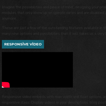
Imagine the possibilities and peace of mind...designing your pro
modules that only show up on specific dates and are disabled
anymore.
These are just a few of the outstanding features available in 
many new options and possibilities that it will takes us a very 
RESPONSIVE VIDEO
Responsive video embeds with max width and float options, as 
responsive class. Display videos in your descriptions, blog p