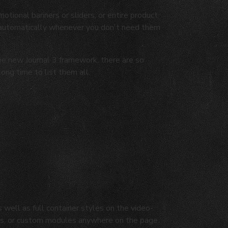
motional banners or sliders, or entire product
 automatically whenever you don't need them
the new Journal 3 framework, there are so
long time to list them all.
well as full container styles on the video-
osts, or custom modules anywhere on the page.