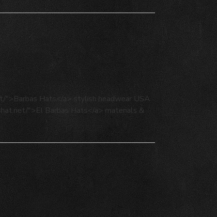
net/">Barbas Hats</a> stylish headwear USA
ashat.net/">El Barbas Hats</a> materials &