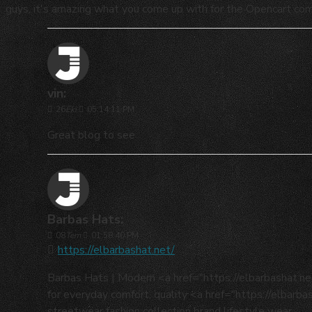
guys, it's amazing what you come up with for the Opencart co
vin:
26
Eki
05:14:11 PM
Great blog to see
Barbas Hats:
08
Tem
01:58:40 PM
https://elbarbashat.net/
Barbas Hats | Modern <a href="https://elbarbashat.
for everyday comfort, quality <a href="https://elbarb
streetwear fashion collection brand lifestyle wear