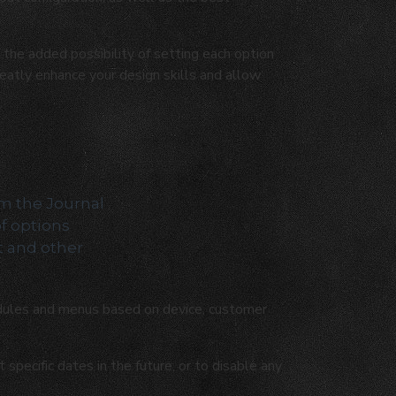
the added possibility of setting each option
reatly enhance your design skills and allow
om the Journal
of options
t and other
ules and menus based on device, customer
pecific dates in the future, or to disable any