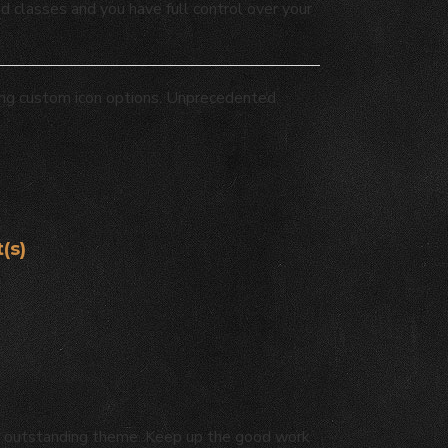
ed classes and you have full control over your
ing custom icon options. Unprecedented
(s)
eady outstanding theme. Keep up the good work