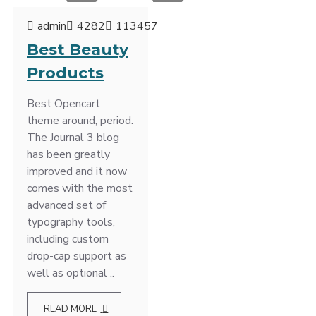
admin
4282
113457
Best Beauty
Products
Best Opencart
theme around, period.
The Journal 3 blog
has been greatly
improved and it now
comes with the most
advanced set of
typography tools,
including custom
drop-cap support as
well as optional ..
READ MORE