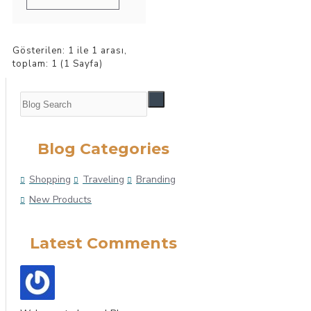
Gösterilen: 1 ile 1 arası,
toplam: 1 (1 Sayfa)
Blog Categories
Shopping
Traveling
Branding
New Products
Latest Comments