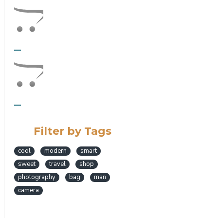
Filter by Tags
cool
modern
smart
sweet
travel
shop
photography
bag
man
camera