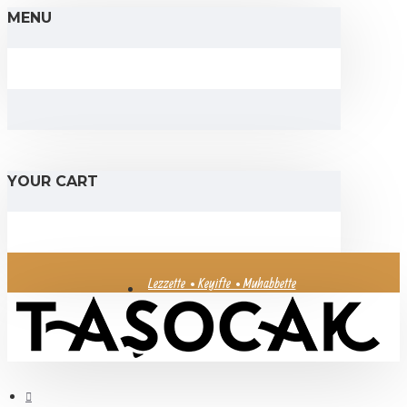
MENU
YOUR CART
Lezzette • Keyifte • Muhabbette