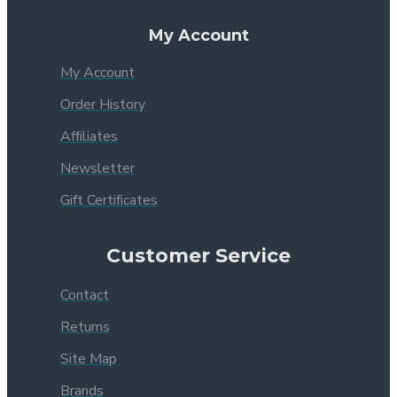
My Account
My Account
Order History
Affiliates
Newsletter
Gift Certificates
Customer Service
Contact
Returns
Site Map
Brands