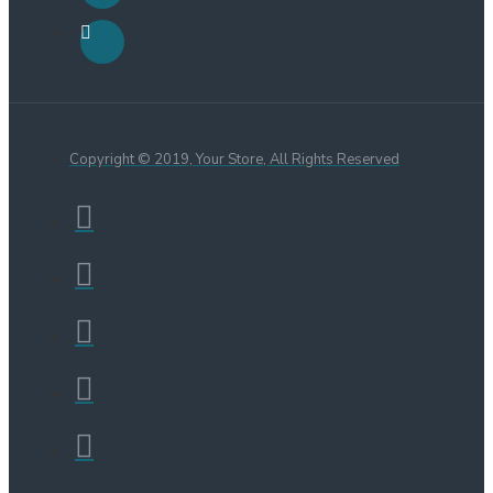
Copyright © 2019, Your Store, All Rights Reserved