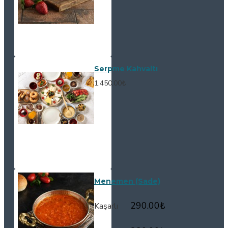
Serpme Kahvaltı
1.450,00₺
Menemen (Sade)
290.00
₺
Kaşarlı