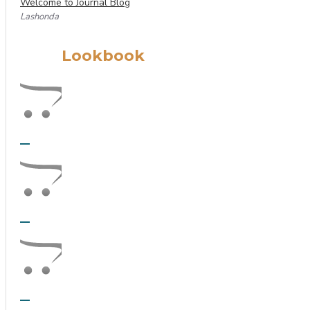
Welcome to Journal Blog
Lashonda
Lookbook