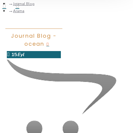
Journal Blog
Arama
Journal Blog -
ocean
15
Eyl