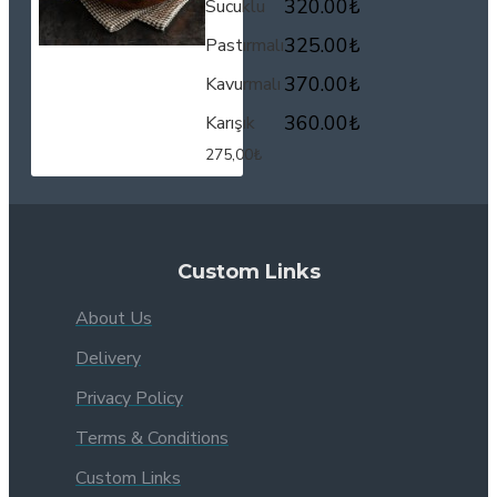
320.00₺
Sucuklu
325.00₺
Pastırmalı
370.00₺
Kavurmalı
360.00₺
Karışık
275,00₺
Custom Links
About Us
Delivery
Privacy Policy
Terms & Conditions
Custom Links