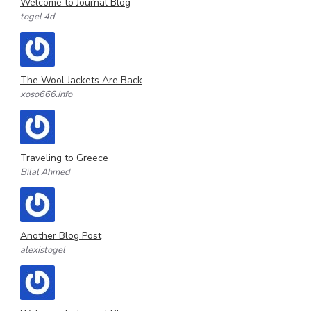
Welcome to Journal Blog
togel 4d
The Wool Jackets Are Back
xoso666.info
Traveling to Greece
Bilal Ahmed
Another Blog Post
alexistogel