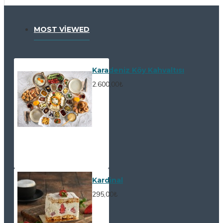
MOST VIEWED
Karadeniz Köy Kahvaltısı
2.600,00₺
Kardinal
295,00₺